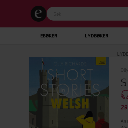
EBØKER
LYDBØKER
LYD
Oll
S
29
An 
Wel