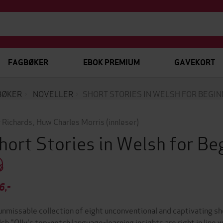
FAGBØKER
EBOK PREMIUM
GAVEKORT
BØKER
NOVELLER
SHORT STORIES IN WELSH FOR BEGI
y Richards
,
Huw Charles Morris
(innleser)
hort Stories in Welsh for B
6,-
unmissable collection of eight unconventional and captivating sho
sh."Olly's top-notch language-learning insights are right in line