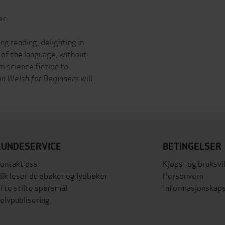
er.
ing reading, delighting in
 of the language, without
m science fiction to
 in Welsh for Beginners
will
KUNDESERVICE
BETINGELSER
ontakt oss
Kjøps- og bruksvi
lik leser du ebøker og lydbøker
Personvern
fte stilte spørsmål
Informasjonskaps
elvpublisering