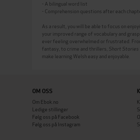
- A bilingual word list
- Comprehension questions after each chapt
As a result, you will be able to focus on enjoy
your improved range of vocabulary and grasp
ever feeling overwhelmed or frustrated. Fro
fantasy, to crime and thrillers,
Short Stories
OM OSS
Om Ebok.no
K
Ledige stillinger
S
Følg oss på Facebook
O
Følg oss på Instagram
S