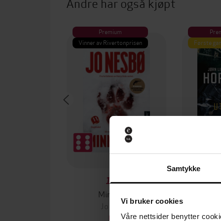
Andre har også kjøpt
Premium
Pre
Vinner av Rivertonprisen
Første gan
Samtykke
129,-
Minnesota
Vi bruker cookies
Jo Nesbø
Jørn
Våre nettsider benytter cooki
EBOK