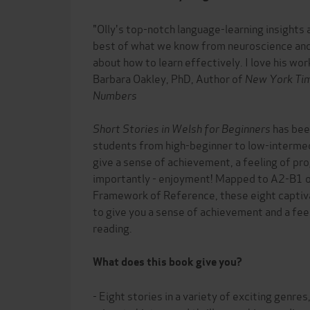
"Olly's top-notch language-learning insights ar
best of what we know from neuroscience and
about how to learn effectively. I love his work
Barbara Oakley, PhD, Author of
New York Ti
Numbers
Short Stories in Welsh for Beginners
has been
students from high-beginner to low-intermed
give a sense of achievement, a feeling of pr
importantly - enjoyment! Mapped to A2-B1
Framework of Reference, these eight captiva
to give you a sense of achievement and a fe
reading.
What does this book give you?
- Eight stories in a variety of exciting genre