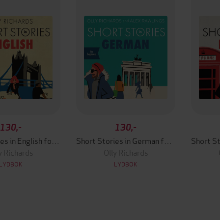
130,-
130,-
Short Stories in English for Beginners
Short Stories in German for Beginners
y Richards
Olly Richards
LYDBOK
LYDBOK