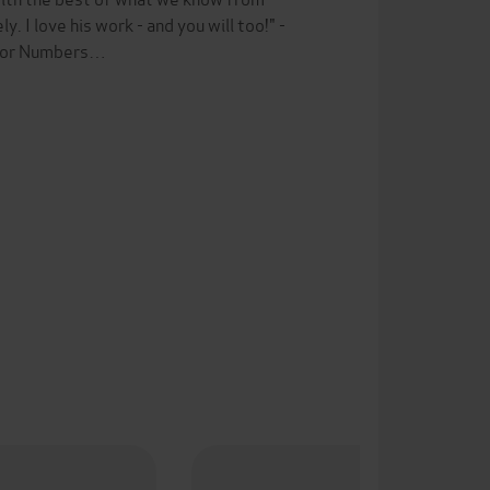
 I love his work - and you will too!" -
 for Numbers…