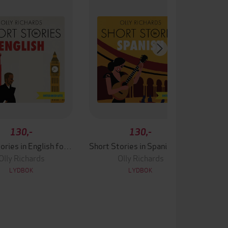
130,-
130,-
Short Stories in English for Intermediate Learners
Short Stories in Spanish for Intermediate Learners
Olly Richards
Olly Richards
LYDBOK
LYDBOK