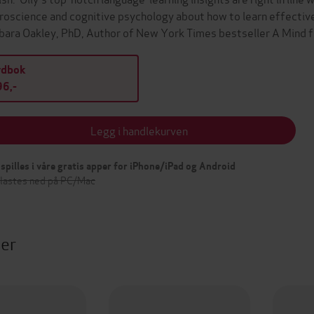
roscience and cognitive psychology about how to learn effectively.
bara Oakley, PhD, Author of New York Times bestseller A Mind
ydbok
6,-
Legg i handlekurven
spilles i våre gratis apper for iPhone/iPad og Android
 lastes ned på PC/Mac
ter