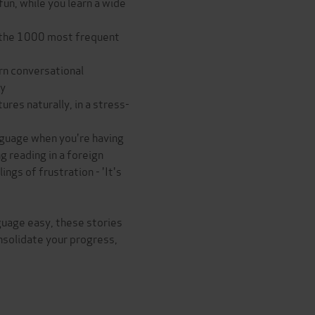
fun, while you learn a wide
ng the 1000 most frequent
arn conversational
ty
res naturally, in a stress-
anguage when you're having
g reading in a foreign
ngs of frustration - 'It's
guage easy, these stories
nsolidate your progress,