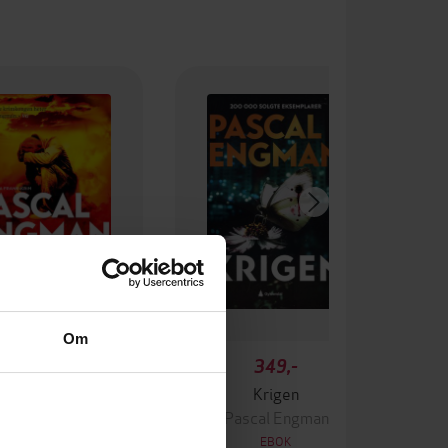
Om
99,-
349,-
Ingen
Krigen
ascal Engman
Pascal Engman
EBOK
EBOK