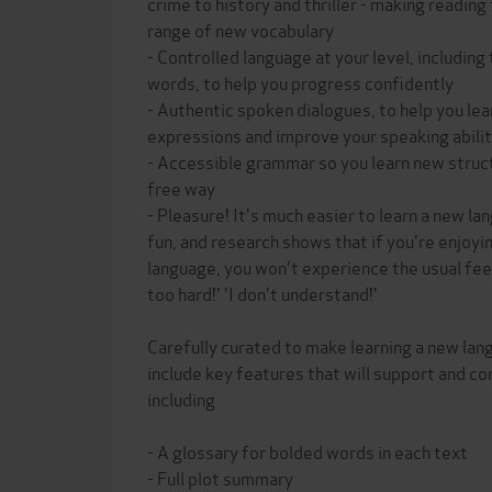
crime to history and thriller - making reading 
range of new vocabulary
- Controlled language at your level, includi
words, to help you progress confidently
- Authentic spoken dialogues, to help you le
expressions and improve your speaking abili
- Accessible grammar so you learn new structu
free way
- Pleasure! It's much easier to learn a new l
fun, and research shows that if you're enjoyin
language, you won't experience the usual feeli
too hard!' 'I don't understand!'
Carefully curated to make learning a new lan
include key features that will support and co
including
- A glossary for bolded words in each text
- Full plot summary