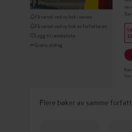
neu
Bar
Få varsel ved ny bok i serien
Få varsel ved ny bok av forfatteren
L
Legg til i ønskeliste
29
Gratis utdrag
Kan 
Kan
Flere bøker av samme forfat