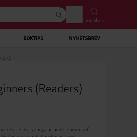
Logg inn
Handlekurv
BOKTIPS
NYHETSBREV
NNERS
eginners
(Readers)
rt stories for young and adult learners of
 with the best of what we know from