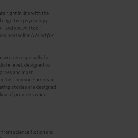
e right in line with the
 cognitive psychology
 - and you will too!" -
mes
bestseller
A Mind for
 written especially for
iate level, designed to
ogress and most
 on the Common European
ting stories are designed
eling of progress when
s, from science fiction and