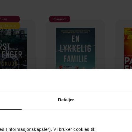
mium
Premium
g på tilbud
Detaljer
129,-
79,-
Utskudd
En lykkelig familie
 Lier Horst
Stian Hjelvin Andersen
P
es (informasjonskapsler). Vi bruker cookies til:
EBOK
EBOK