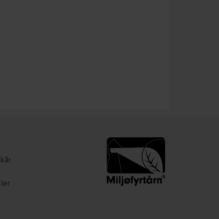
lkår
ler