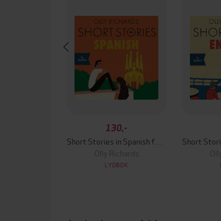
130,-
Short Stories in Spanish for Beginners
Olly Richards
Oll
LYDBOK