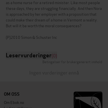
as a home nurse for a retired minister. Like most people
these days, they are struggling financially. And then Nora
is approached by her employer with a proposition that
could make their dream of a home in Vermont a reality.
But will it be worth the moral consequences?
Leservurderinger
(0)
Betingelser for brukergenerert innhold
Ingen vurderinger ennå
OM OSS
Om Ebok.no
Ledige stillinger