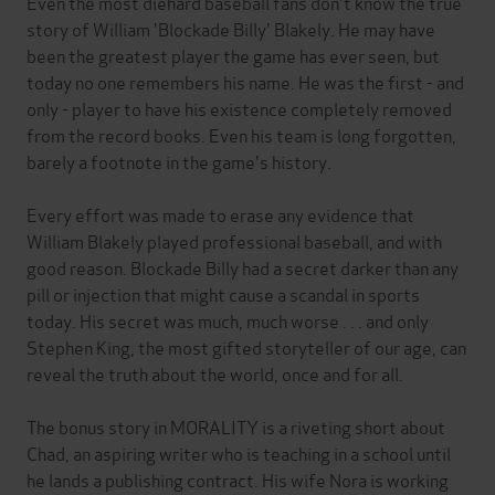
Even the most diehard baseball fans don't know the true
story of William 'Blockade Billy' Blakely. He may have
been the greatest player the game has ever seen, but
today no one remembers his name. He was the first - and
only - player to have his existence completely removed
from the record books. Even his team is long forgotten,
barely a footnote in the game's history.
Every effort was made to erase any evidence that
William Blakely played professional baseball, and with
good reason. Blockade Billy had a secret darker than any
pill or injection that might cause a scandal in sports
today. His secret was much, much worse . . . and only
Stephen King, the most gifted storyteller of our age, can
reveal the truth about the world, once and for all.
The bonus story in MORALITY is a riveting short about
Chad, an aspiring writer who is teaching in a school until
he lands a publishing contract. His wife Nora is working