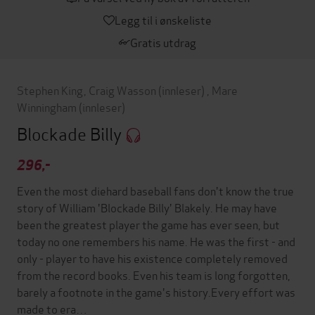
Legg til i ønskeliste
Gratis utdrag
Stephen King
,
Craig Wasson
(innleser)
,
Mare
Winningham
(innleser)
Blockade Billy
296,-
Even the most diehard baseball fans don't know the true
story of William 'Blockade Billy' Blakely. He may have
been the greatest player the game has ever seen, but
today no one remembers his name. He was the first - and
only - player to have his existence completely removed
from the record books. Even his team is long forgotten,
barely a footnote in the game's history.Every effort was
made to era…