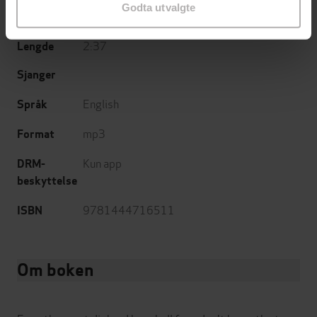
Godta utvalgte
25.05.2010
Utgitt
2:37
Lengde
Sjanger
English
Språk
mp3
Format
Kun app
DRM-
beskyttelse
9781444716511
ISBN
Om boken