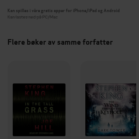
Kan spilles i våre gratis apper for iPhone/iPad og Android
Kan lastes ned på PC/Mac
Flere bøker av samme forfatter