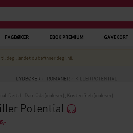
FAGBØKER
EBOK PREMIUM
GAVEKORT
 til deg i landet du befinner deg i nå.
LYDBØKER
ROMANER
KILLER POTENTIAL
nah Deitch
,
Daru Oda
(innleser)
,
Kristen Sieh
(innleser)
iller Potential
6,-