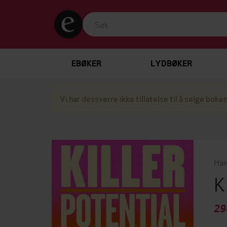
EBØKER
LYDBØKER
Vi har dessverre ikke tillatelse til å selge boken
Han
K
29