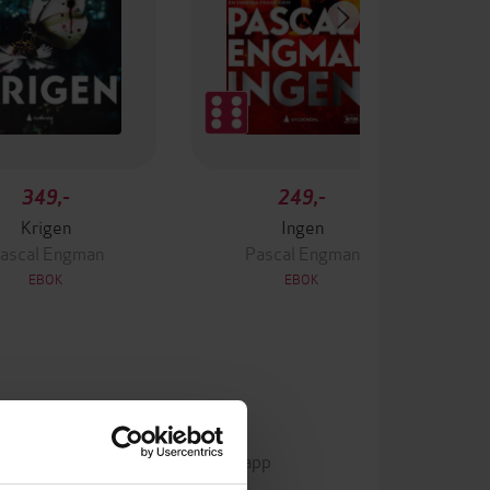
349,-
249,-
Krigen
Ingen
ascal Engman
Pascal Engman
EBOK
EBOK
mp3
Format
Kun app
DRM-beskyttelse