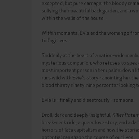
excepted, but pure carnage: the bloody rema
sullying their beautiful back garden, and a w
within the walls of the house.
Within moments, Evie and the woman go fro
to fugitives.
Suddenly at the heart of a nation-wide manhun
mysterious companion, who refuses to speak
most important person in her upside-down li
runs wild with Evie's story - anointing her t
blood thirsty ninety-nine percenter looking to
Evie is - finally and disastrously - someone.
Droll, dark and deeply insightful,
Killer Poten
break-neck ride, a queer love story, and a dar
horrors of late capitalism and how the storie