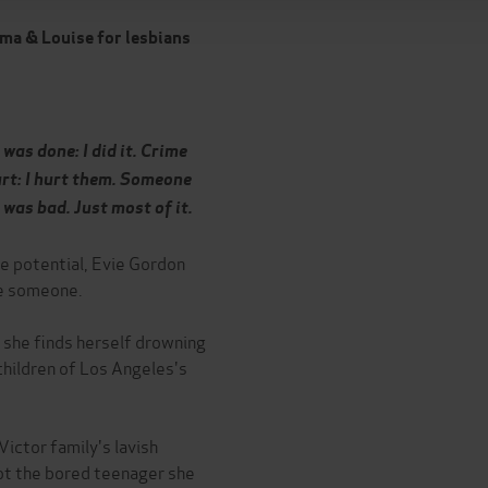
ma & Louise for lesbians
was done: I did it. Crime
urt: I hurt them. Someone
 was bad. Just most of it.
ve potential, Evie Gordon
be someone.
, she finds herself drowning
 children of Los Angeles's
ictor family's lavish
not the bored teenager she