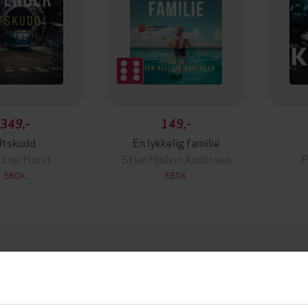
349,-
149,-
Utskudd
En lykkelig familie
 Lier Horst
Stian Hjelvin Andersen
P
EBOK
EBOK
20.03.2025
ttere
Utgitt
h Deitch
(forfatter),
Daru Oda
9:25
Lengde
ser),
Kristen Sieh
(innleser)