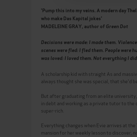
'Pump this into my veins. A modern day Thel
who make Das Kapital jokes'
MADELEINE GRAY, author of
Green Dot
Decisions were made: I made them. Violence 
scenes were fled: I fled them. People were h
was loved: I loved them. Not everything I did
A scholarship kid with straight As and massi
always thought she was special, that she'd 
But after graduating from an elite university
in debt and working as a private tutor to the
super-rich.
Everything changes when Evie arrives at the V
mansion for her weekly lesson to discover, 