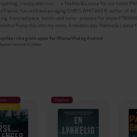
mpelling, creepy and cool . . . a Thelma & Louise for our times'
in'Fierce, fun, wild and enraging'CHRIS WHITAKER, author of All
ting, frenzied pace, twists and turns - prepare for impact!'BO
mistry'Pump this into my veins. A modern day Thelma & Louise
spilles i våre gratis apper for iPhone/iPad og Android
 lastes ned på PC/Mac
mium
Premium
g på tilbud