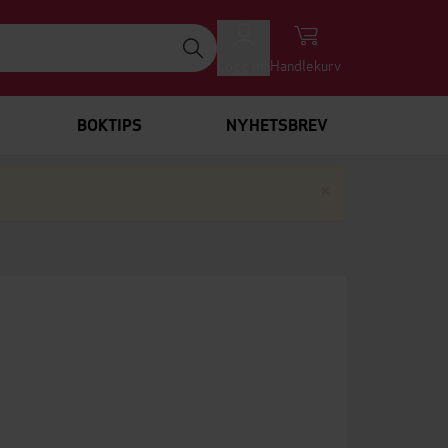
Logg inn
Handlekurv
BOKTIPS
NYHETSBREV
Lukk
×