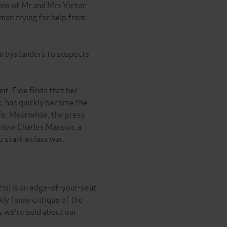
ins of Mr and Mrs Victor
oman crying for help from
m bystanders to suspects
t, Evie finds that her
, has quickly become the
fe. Meanwhile, the press
he new Charles Manson, a
 start a class war.
tial
is an edge-of-your-seat
kly funny critique of the
s we're sold about our