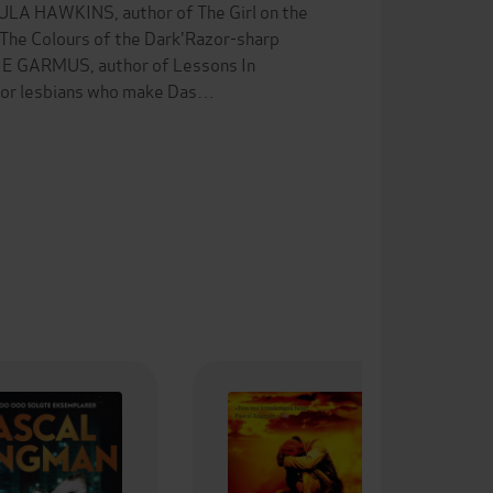
PAULA HAWKINS, author of The Girl on the
 The Colours of the Dark'Razor-sharp
NNIE GARMUS, author of Lessons In
 for lesbians who make Das…