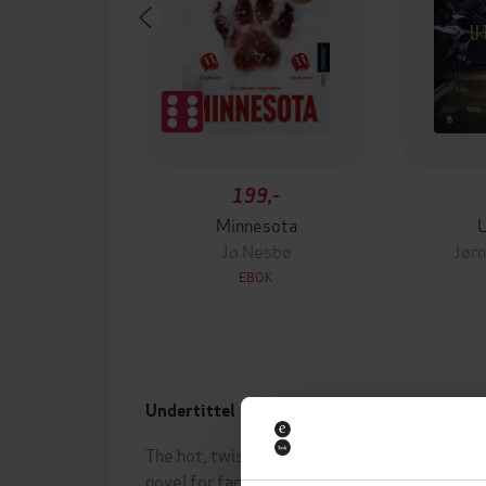
199,-
Minnesota
Jo Nesbø
Jørn
EBOK
Undertittel
Forfa
The hot, twisty, stay-up-all-night
Hanna
novel for fans of THE GUEST and
(innle