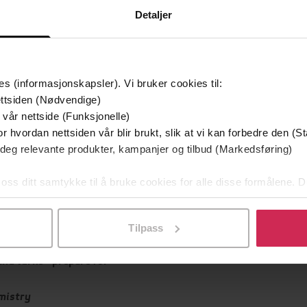
Skjønnlitteratur
,
Rom
Sjanger
Detaljer
Weidenfeld & Nicolson
g
English
Språk
es (informasjonskapsler). Vi bruker cookies til:
ttsiden (Nødvendige)
Leservurderinger
(
 vår nettside (Funksjonelle)
r hvordan nettsiden vår blir brukt, slik at vi kan forbedre den (St
Inge
 deg relevante produkter, kampanjer og tilbud (Markedsføring)
 Louise for our times'
 Train
 oss ditt samtykke til å bruke cookies for alle disse formålene. D
l ved å klikke på «Tilpass». Du kan når som helst trekke tilbake
 of the Dark
Tilpass
and turns - prepare for
mistry