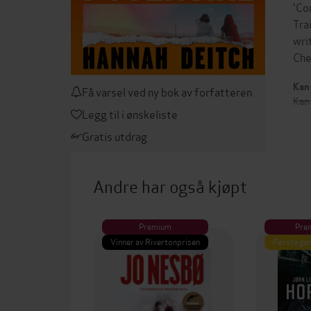
'Co
Tra
wri
Che
Kan 
Få varsel ved ny bok av forfatteren
Kan
Legg til i ønskeliste
Gratis utdrag
Andre har også kjøpt
Premium
Pre
Vinner av Rivertonprisen
Første gan