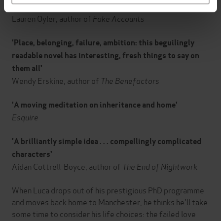
'A clear-eyed, deadpan-funny novel about the present'
Lauren Oyler, author of
Fake Accounts
'Place, belonging, failure, ambition: this beguilingly
readable novel has interesting, fresh things to say on
them all'
Wendy Erskine, author of
The Benefactors
'A moving meditation on inheritance and home'
Esquire
'A brilliantly simple idea . . . compellingly complicated
characters'
Aidan Cottrell-Boyce, author of
The End of Nightwork
When Luca drops out of his prestigious PhD programme
and moves back home to Manchester, he thinks he'll take
some time to consider his life choices: the failed love