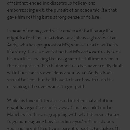
affair that ended in a disastrous holiday and
embarrassing exit, the pursuit of an academic life that
gave him nothing but a strong sense of failure.
In need of money, and still convinced the literary life
might be for him, Luca takes on a job as a ghost writer:
Andy, who has progressive MS, wants Luca to write his
life story. Luca's own father had MS and eventually took
his own life - making the assignment a full immersion in
the dark parts of his childhood Luca has never really dealt
with. Luca has his own ideas about what Andy's book
should be like - but he'll have to learn how to curb his
dreaming, if he ever wants to get paid.
While his love of literature and intellectual ambition
might have got him so far away from his childhood in
Manchester, Luca is grappling with what it means to try
to go home again - how far where you're from shapes
you, and how difficult your parent's past is to shake off.