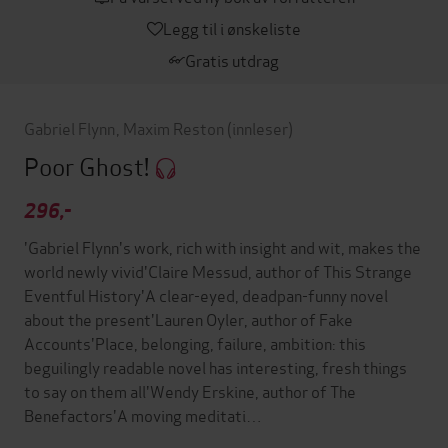
Legg til i ønskeliste
Gratis utdrag
Gabriel Flynn
,
Maxim Reston
(innleser)
Poor Ghost!
296,-
'Gabriel Flynn's work, rich with insight and wit, makes the
world newly vivid'Claire Messud, author of This Strange
Eventful History'A clear-eyed, deadpan-funny novel
about the present'Lauren Oyler, author of Fake
Accounts'Place, belonging, failure, ambition: this
beguilingly readable novel has interesting, fresh things
to say on them all'Wendy Erskine, author of The
Benefactors'A moving meditati…