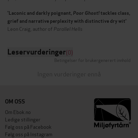
'Laconic and darkly poignant,
Poor Ghost!
tackles class,
grief and narrative perplexity with distinctive dry wit'
Leon Craig, author of
Parallel Hells
Leservurderinger
(0)
Betingelser for brukergenerert innhold
Ingen vurderinger ennå
OM OSS
Om Ebok.no
Ledige stillinger
Følg oss på Facebook
Følg oss på Instagram