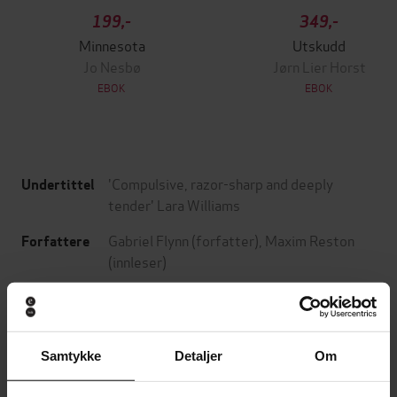
199,-
349,-
Minnesota
Utskudd
Jo Nesbø
Jørn Lier Horst
EBOK
EBOK
'Compulsive, razor-sharp and deeply
Undertittel
tender' Lara Williams
Gabriel Flynn
(forfatter),
Maxim Reston
Forfattere
(innleser)
Sceptre
Forlag
22.05.2025
Utgitt
Samtykke
Detaljer
Om
7:34
Lengde