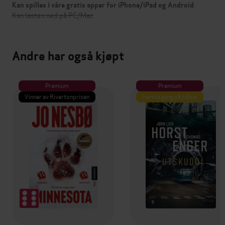
Kan spilles i våre gratis apper for iPhone/iPad og Android
Kan lastes ned på PC/Mac
Andre har også kjøpt
Premium
Premium
Vinner av Rivertonprisen
Første gang på tilbud