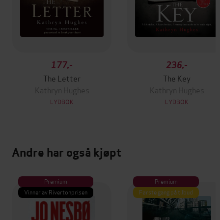
177,-
236,-
The Letter
The Key
Kathryn Hughes
Kathryn Hughes
LYDBOK
LYDBOK
Andre har også kjøpt
Premium
Premium
Vinner av Rivertonprisen
Første gang på tilbud