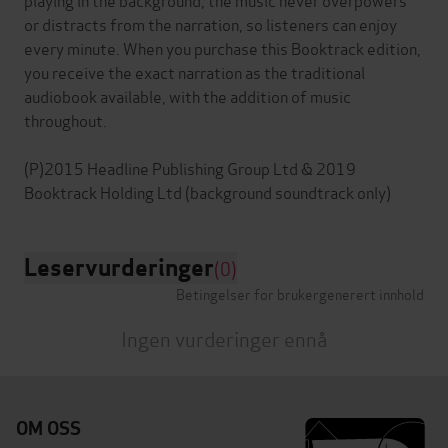
or distracts from the narration, so listeners can enjoy
every minute. When you purchase this Booktrack edition,
you receive the exact narration as the traditional
audiobook available, with the addition of music
throughout.
(P)2015 Headline Publishing Group Ltd & 2019
Leservurderinger
(0)
Betingelser for brukergenerert innhold
Ingen vurderinger ennå
OM OSS