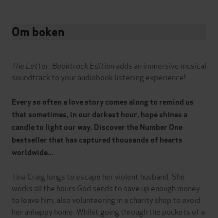
Om boken
The Letter: Booktrack Edition
adds an immersive musical
soundtrack to your audiobook listening experience!
Every so often a love story comes along to remind us
that sometimes, in our darkest hour, hope shines a
candle to light our way. Discover the Number One
bestseller that has captured thousands of hearts
worldwide...
Tina Craig longs to escape her violent husband. She
works all the hours God sends to save up enough money
to leave him, also volunteering in a charity shop to avoid
her unhappy home. Whilst going through the pockets of a