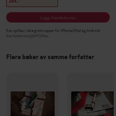
284,-
Legg i handlekurven
Kan spilles i våre gratis apper for iPhone/iPad og Android
Kan lastes ned på PC/Mac
Flere bøker av samme forfatter