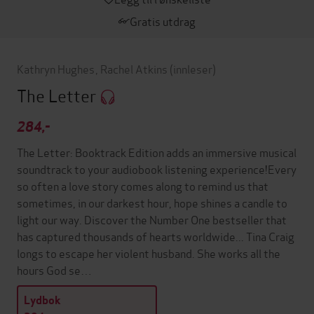
Gratis utdrag
Kathryn Hughes
,
Rachel Atkins
(innleser)
The Letter
284,-
The Letter: Booktrack Edition adds an immersive musical
soundtrack to your audiobook listening experience!Every
so often a love story comes along to remind us that
sometimes, in our darkest hour, hope shines a candle to
light our way. Discover the Number One bestseller that
has captured thousands of hearts worldwide... Tina Craig
longs to escape her violent husband. She works all the
hours God se…
Lydbok