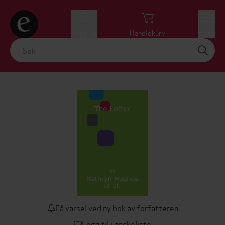
Logg inn
Handlekurv
Meny
Få varsel ved ny bok av forfatteren
Legg til i ønskeliste