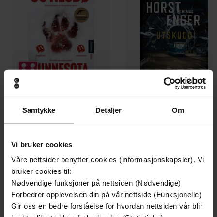
199,-
349,-
Samtykke
Detaljer
Om
Minnesota
Utskudd
Jo Nesbø
Jørn Lier Horst
EBOK
EBOK
Vi bruker cookies
Våre nettsider benytter cookies (informasjonskapsler). Vi
bruker cookies til:
Nødvendige funksjoner på nettsiden (Nødvendige)
Forbedrer opplevelsen din på vår nettside (Funksjonelle)
The gripping, moving and heart-wrenching
Undertittel
Gir oss en bedre forståelse for hvordan nettsiden vår blir
Million Copy Bestseller of war, courage and