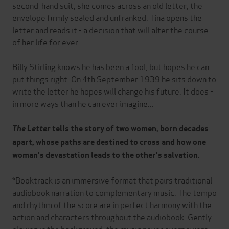
second-hand suit, she comes across an old letter, the
envelope firmly sealed and unfranked. Tina opens the
letter and reads it - a decision that will alter the course
of her life for ever...
Billy Stirling knows he has been a fool, but hopes he can
put things right. On 4th September 1939 he sits down to
write the letter he hopes will change his future. It does -
in more ways than he can ever imagine...
The Letter
tells the story of two women, born decades
apart, whose paths are destined to cross and how one
woman's devastation leads to the other's salvation.
*Booktrack is an immersive format that pairs traditional
audiobook narration to complementary music. The tempo
and rhythm of the score are in perfect harmony with the
action and characters throughout the audiobook. Gently
playing in the background, the music never overpowers