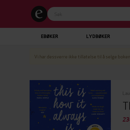
EBØKER
LYDBØKER
Vi har dessverre ikke tillatelse til å selge boken
Lau
T
23