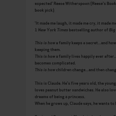
expected' Reese Witherspoon (Reese's Book
book pick)
'It made me laugh, it made me cry, it made m
1
New York Times
bestselling author of
Big 
This is how
a family keeps a secret...and how
keeping them.
This is
how
a family lives happily ever after.
becomes complicated.
This is
how
children change...and then chang
This is Claude. He's five years old, the youn
loves peanut butter sandwiches. He also lov
dreams of being a princess.
When he grows up, Claude says, he wants to b