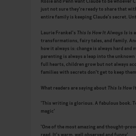
Rosie and Penn want Claude to be whoever C
just not sure they're ready to share that wi
entire family is keeping Claude's secret. Unt
Laurie Frankel's
This Is How It Always Is
is 
transformations, fairy tales, and family. And
how it always is: change is always hard and 
parenting is always a leap into the unknown
full hearts, children grow but not always ac
families with secrets don't get to keep them
What readers are saying about
This Is How I
'This writing is glorious. A fabulous book. T
magic'
'One of the most amazing and thought-provo
read. It's warm, well observed and funny'