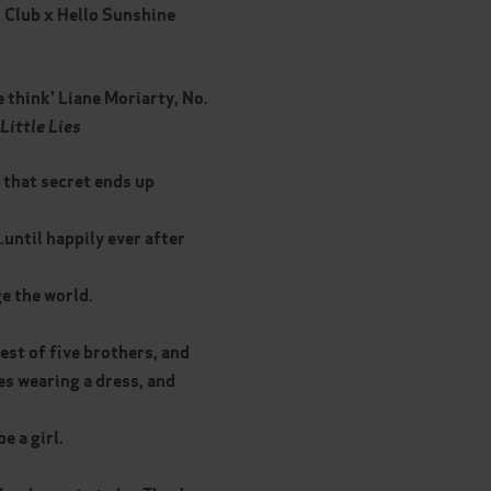
 Club x Hello Sunshine
e think' Liane Moriarty, No.
Little Lies
 that secret ends up
..until happily ever after
e the world.
gest of five brothers, and
es wearing a dress, and
e a girl.