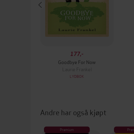
177,-
Goodbye For Now
Laurie Frankel
LYDBOK
Andre har også kjøpt
Premium
Pre