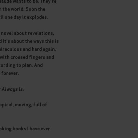
laude wants to be. They're
th the world. Soon the
il one day it explodes.
a novel about revelations,
 it's about the ways this is
miraculous and hard again,
 with crossed fingers and
cording to plan. And
 forever.
t Always Is:
opical, moving, full of
king books I have ever