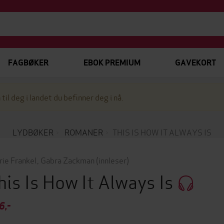
FAGBØKER
EBOK PREMIUM
GAVEKORT
 til deg i landet du befinner deg i nå.
LYDBØKER
ROMANER
THIS IS HOW IT ALWAYS IS
rie Frankel
,
Gabra Zackman
(innleser)
his Is How It Always Is
6,-