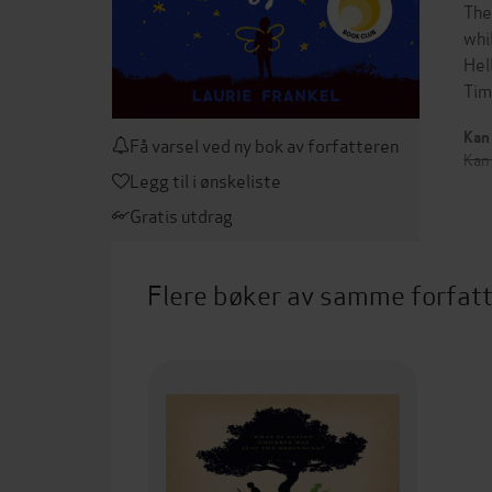
The
whi
Hel
Tim
Kan 
Få varsel ved ny bok av forfatteren
Kan
Legg til i ønskeliste
Gratis utdrag
Flere bøker av samme forfat