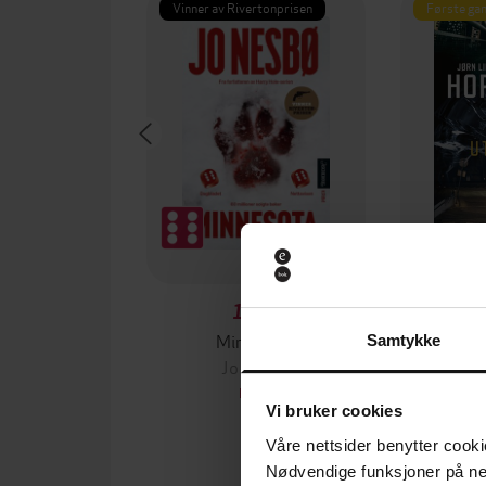
Vinner av Rivertonprisen
Første gan
199,-
Minnesota
Samtykke
Jo Nesbø
Jørn
EBOK
Vi bruker cookies
Våre nettsider benytter cooki
Nødvendige funksjoner på ne