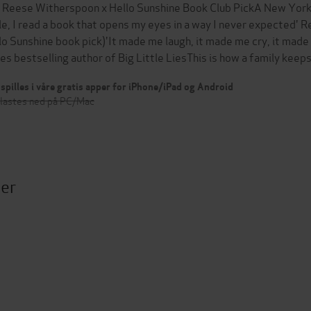
 Reese Witherspoon x Hello Sunshine Book Club PickA New York 
le, I read a book that opens my eyes in a way I never expected'
lo Sunshine book pick)'It made me laugh, it made me cry, it made
es bestselling author of Big Little LiesThis is how a family keep
spilles i våre gratis apper for iPhone/iPad og Android
 lastes ned på PC/Mac
ter