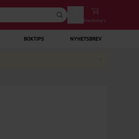
Logg inn
Handlekurv
BOKTIPS
NYHETSBREV
Lukk
×