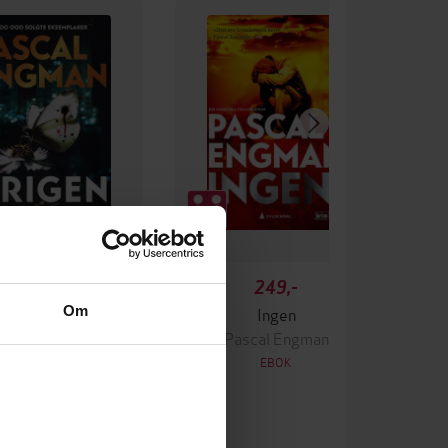
349,-
249,-
Om
Krigen
Ingen
ascal Engman
Pascal Engman
EBOK
EBOK