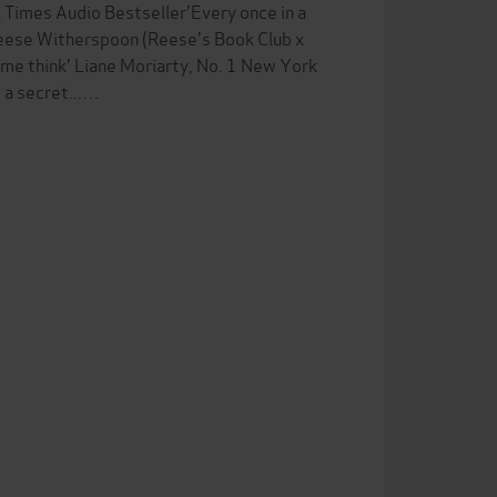
Times Audio Bestseller'Every once in a
 Reese Witherspoon (Reese's Book Club x
 me think' Liane Moriarty, No. 1 New York
s a secret...…