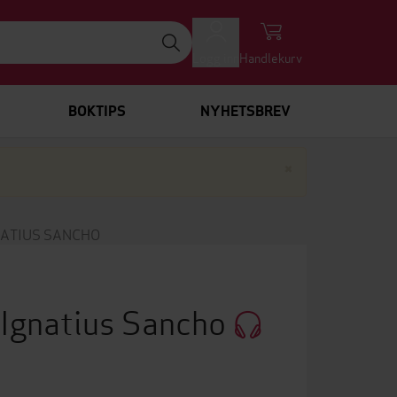
Logg inn
Handlekurv
BOKTIPS
NYHETSBREV
Lukk
×
NATIUS SANCHO
s Ignatius Sancho