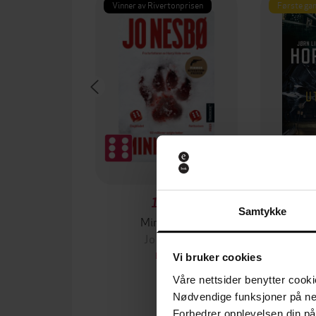
Vinner av Rivertonprisen
Første gan
199,-
Samtykke
Minnesota
Jo Nesbø
Jørn
EBOK
Vi bruker cookies
Våre nettsider benytter cooki
Nødvendige funksjoner på ne
Forbedrer opplevelsen din på