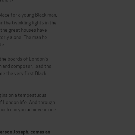
lace for a young Black man,
 the twinkling lights in the
 the great houses have
terly alone. The man he
te.
 the boards of London's
n and composer, lead the
me the very first Black
begins on a tempestuous
of London life. And through
much can you achieve in one
terson Joseph, comes an