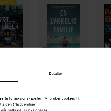
g på tilbud
349,-
149,-
Detaljer
Utskudd
En lykkelig familie
 Lier Horst
Stian Hjelvin Andersen
P
EBOK
EBOK
es (informasjonskapsler). Vi bruker cookies til:
ttsiden (Nødvendige)
 vår nettside (Funksjonelle)