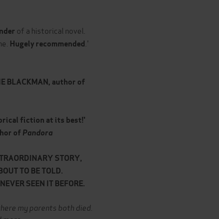
of a historical novel.
nder
he.
.'
Hugely recommended
IE BLACKMAN, author of
rical fiction at its best!'
hor of
Pandora
XTRAORDINARY STORY,
BOUT TO BE TOLD.
EVER SEEN IT BEFORE.
p where my parents both died.
d more...