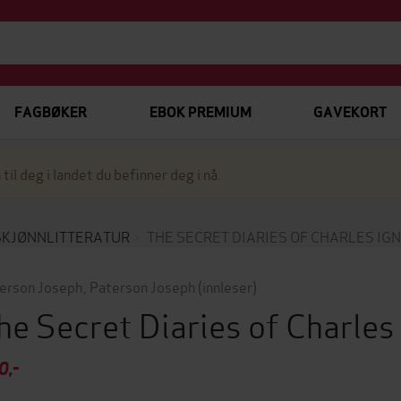
FAGBØKER
EBOK PREMIUM
GAVEKORT
 til deg i landet du befinner deg i nå.
SKJØNNLITTERATUR
THE SECRET DIARIES OF CHARLES IG
erson Joseph
,
Paterson Joseph
(innleser)
he Secret Diaries of Charle
0,-