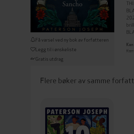
TH
BL
202
bri
BLA
Få varsel ved ny bok av forfatteren
Kan 
Legg til i ønskeliste
Kan
Gratis utdrag
Flere bøker av samme forfat