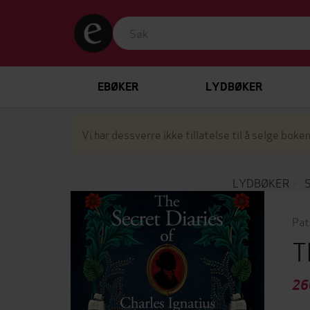
EBØKER
LYDBØKER
Vi har dessverre ikke tillatelse til å selge boken
LYDBØKER
Pat
T
26