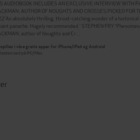
IS AUDIOBOOK INCLUDES AN EXCLUSIVE INTERVIEW WITH 
ACKMAN, AUTHOR OF NOUGHTS AND CROSSES.PICKED FOR T
2'An absolutely thrilling, throat-catching wonder of a historical
lliant panache. Hugely recommended.' STEPHEN FRY 'Phenome
CKMAN, author of Noughts and Cr…
spilles i våre gratis apper for iPhone/iPad og Android
 lastes ned på PC/Mac
ter