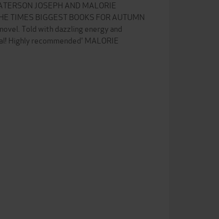
PATERSON JOSEPH AND MALORIE
HE TIMES BIGGEST BOOKS FOR AUTUMN
 novel. Told with dazzling energy and
nal! Highly recommended' MALORIE