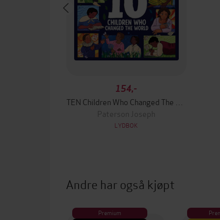
154,-
TEN Children Who Changed The World
Paterson Joseph
LYDBOK
Andre har også kjøpt
Premium
Pre