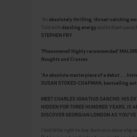
'An
,
absolutely thrilling
throat-catching wo
Told with
and brilliant panac
dazzling energy
STEPHEN FRY
'Phenomenal! Highly recommended' MALOR
Noughts and Crosses
'An absolute masterpiece of a debut . . . histo
SUSAN STOKES-CHAPMAN, bestselling aut
MEET CHARLES IGNATIUS SANCHO: HIS E
HIDDEN FOR THREE HUNDRED YEARS, IS A
DISCOVER GEORGIAN LONDON AS YOU'VE N
I had little right to live, born on a slave shi
But I survived, and indeed, you might say I di