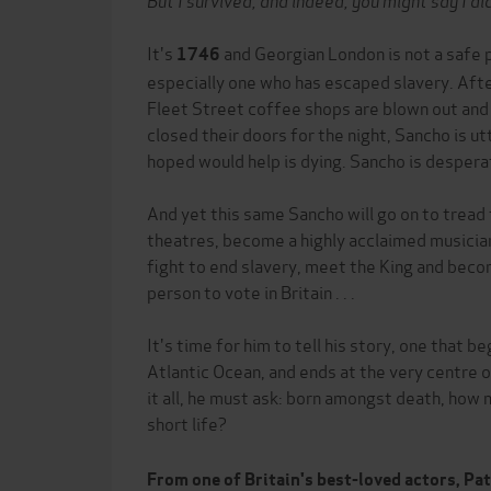
It's
and Georgian London is not a safe p
1746
especially one who has escaped slavery. After
Fleet Street coffee shops are blown out and
closed their doors for the night, Sancho is ut
hoped would help is dying. Sancho is despera
And yet this same Sancho will go on to tread
theatres, become a highly acclaimed musicia
fight to end slavery, meet the King and beco
person to vote in Britain . . .
It's time for him to tell his story, one that 
Atlantic Ocean, and ends at the very centre 
it all, he must ask: born amongst death, how 
short life?
From one of Britain's best-loved actors, Pa