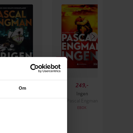
349,-
249,-
Om
Krigen
Ingen
ascal Engman
Pascal Engman
EBOK
EBOK