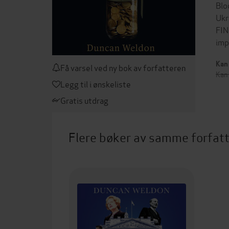
Blo
Ukr
FIN
imp
Kan 
Få varsel ved ny bok av forfatteren
Kan
Legg til i ønskeliste
Gratis utdrag
Flere bøker av samme forfat