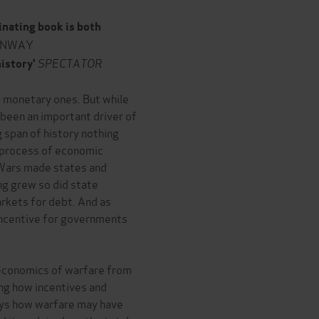
inating book is both
ONWAY
SPECTATOR
history'
 monetary ones. But while
, been an important driver of
 span of history nothing
e process of economic
 Wars made states and
ng grew so did state
rkets for debt. And as
ncentive for governments
 economics of warfare from
ing how incentives and
veys how warfare may have