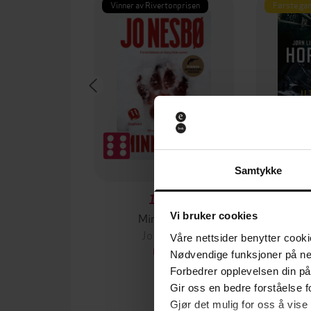
Vinner av Rivertonprisen
Første gan
Samtykke
129,-
Minnesota
Vi bruker cookies
Jo Nesbø
Jørn
Våre nettsider benytter cooki
EBOK
Nødvendige funksjoner på ne
Forbedrer opplevelsen din på
Gir oss en bedre forståelse fo
Gjør det mulig for oss å vise