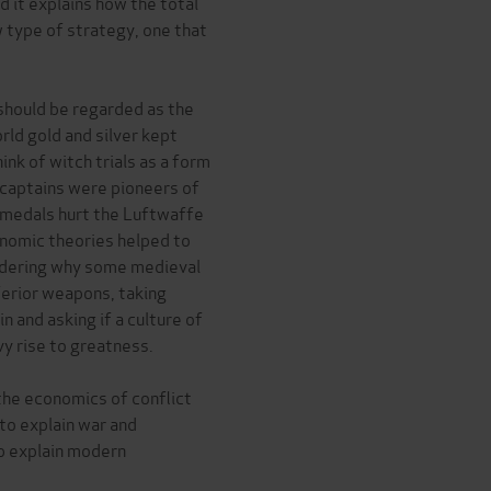
d it explains how the total
 type of strategy, one that
should be regarded as the
rld gold and silver kept
k of witch trials as a form
 captains were pioneers of
t medals hurt the Luftwaffe
nomic theories helped to
sidering why some medieval
nferior weapons, taking
and asking if a culture of
y rise to greatness.
 the economics of conflict
to explain war and
lp explain modern