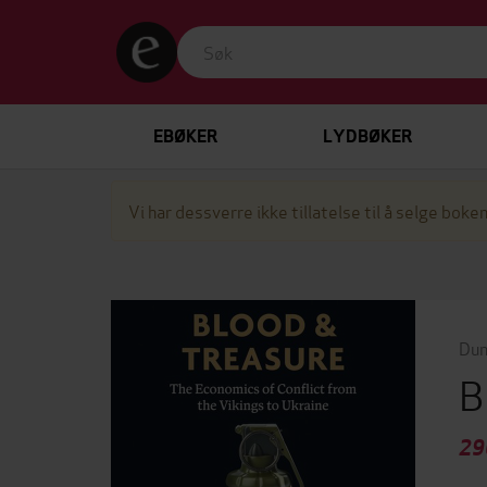
EBØKER
LYDBØKER
Vi har dessverre ikke tillatelse til å selge boken
Dun
B
29