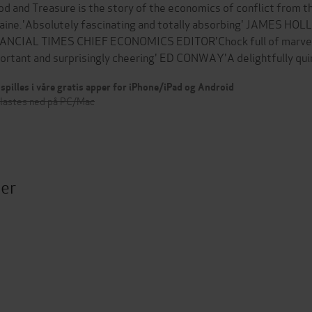
od and Treasure is the story of the economics of conflict from th
aine.'Absolutely fascinating and totally absorbing' JAMES HO
ANCIAL TIMES CHIEF ECONOMICS EDITOR'Chock full of marvellou
ortant and surprisingly cheering' ED CONWAY'A delightfully qui
spilles i våre gratis apper for iPhone/iPad og Android
 lastes ned på PC/Mac
ter