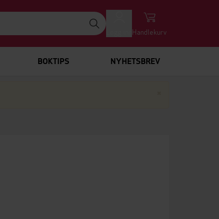
Logg inn
Handlekurv
BOKTIPS
NYHETSBREV
Lukk
×