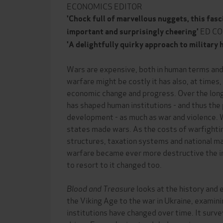
ECONOMICS EDITOR
'Chock full of marvellous nuggets, this fasc
ED C
important and surprisingly cheering'
'A delightfully quirky approach to military 
Wars are expensive, both in human terms and
warfare might be costly it has also, at times
economic change and progress. Over the long
has shaped human institutions - and thus th
development - as much as war and violence.
states made wars. As the costs of warfighti
structures, taxation systems and national ma
warfare became ever more destructive the i
to resort to it changed too.
Blood and Treasure
looks at the history and
the Viking Age to the war in Ukraine, examin
institutions have changed over time. It sur