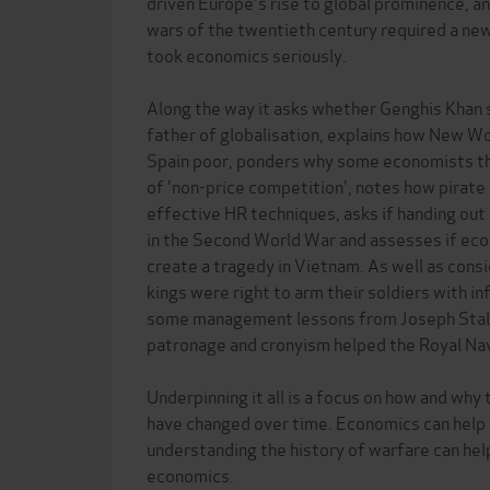
driven Europe's rise to global prominence, an
wars of the twentieth century required a new
took economics seriously.
Along the way it asks whether Genghis Khan 
father of globalisation, explains how New Wo
Spain poor, ponders why some economists thin
of 'non-price competition', notes how pirate
effective HR techniques, asks if handing ou
in the Second World War and assesses if eco
create a tragedy in Vietnam. As well as con
kings were right to arm their soldiers with i
some management lessons from Joseph Stalin 
patronage and cronyism helped the Royal Nav
Underpinning it all is a focus on how and why
have changed over time. Economics can help 
understanding the history of warfare can he