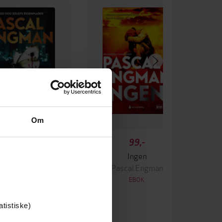
Om
349,-
99,-
Krigen
Ingen
ascal Engman
Pascal Engman
EBOK
EBOK
atistiske)