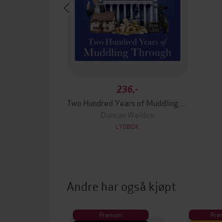
236,-
Two Hundred Years of Muddling Through
Duncan Weldon
LYDBOK
Andre har også kjøpt
Premium
Pre