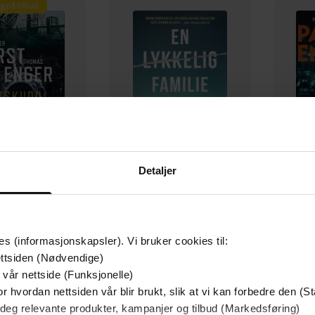
g på tilbud
Detaljer
129,-
79,-
Utskudd
En lykkelig familie
 Lier Horst
Stian Hjelvin Andersen
P
es (informasjonskapsler). Vi bruker cookies til:
EBOK
EBOK
ttsiden (Nødvendige)
 vår nettside (Funksjonelle)
r hvordan nettsiden vår blir brukt, slik at vi kan forbedre den (St
 deg relevante produkter, kampanjer og tilbud (Markedsføring)