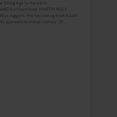
e Viking Age to the war in
LLAND'A brilliant book' MARTIN WOLF,
s nuggets, this fascinating book is both
rky approach to military history' SP…