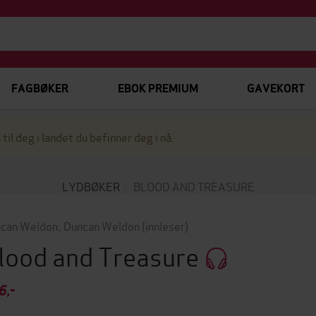
FAGBØKER
EBOK PREMIUM
GAVEKORT
 til deg i landet du befinner deg i nå.
LYDBØKER
BLOOD AND TREASURE
can Weldon
,
Duncan Weldon
(innleser)
lood and Treasure
6,-