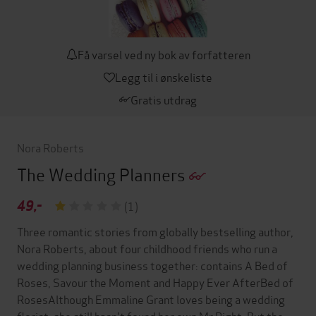
Få varsel ved ny bok av forfatteren
Legg til i ønskeliste
Gratis utdrag
Nora Roberts
The Wedding Planners
49,-
(1)
Three romantic stories from globally bestselling author,
Nora Roberts, about four childhood friends who run a
wedding planning business together: contains A Bed of
Roses, Savour the Moment and Happy Ever AfterBed of
RosesAlthough Emmaline Grant loves being a wedding
florist, she still hasn't found her own Mr Right. But the