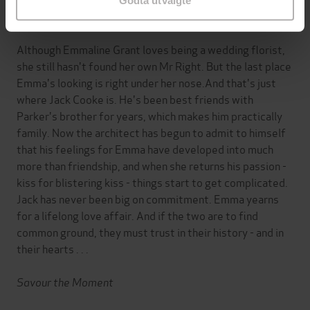
Godta utvalgte
Bed of Roses
Although Emmaline Grant loves being a wedding florist,
she still hasn't found her own Mr Right. But the last place
Emma's looking is right under her nose.And that's just
where Jack Cooke is. He's been best friends with
Parker's brother for years, which makes him practically
family. Now the architect has begun to admit to himself
that his feelings for Emma have developed into much
more than friendship, and when she returns his passion -
kiss for blistering kiss - things start to get complicated.
Jack has never been big on commitment. Emma yearns
for a lifelong love affair. And if the two are to find
common ground, they must trust in their history - and in
their hearts . . .
Savour the Moment