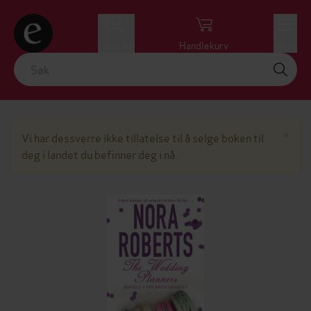
Logg inn
Handlekurv
Meny
Lu
×
Vi har dessverre ikke tillatelse til å selge boken til
deg i landet du befinner deg i nå.