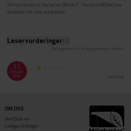
All four books in the series (Book 1 - Vision in White) are
available for sale separately.
Leservurderinger
(1)
Betingelser for brukergenerert innhold
15
Oktober
martine
2021
OM OSS
Om Ebok.no
Ledige stillinger