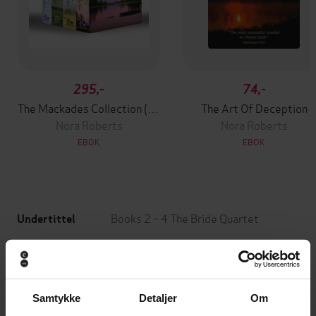
295,-
74,-
The Mackades Collection (Books 1-4)
The Art Of Deception
Nora Roberts
Nora Roberts
EBOK
EBOK
Books 2 – 4 The Bride Quartet
Undertittel
Nora Roberts
(forfatter)
Forfattere
Piatkus
Forlag
Samtykke
Detaljer
Om
08.05.2020
Utgitt