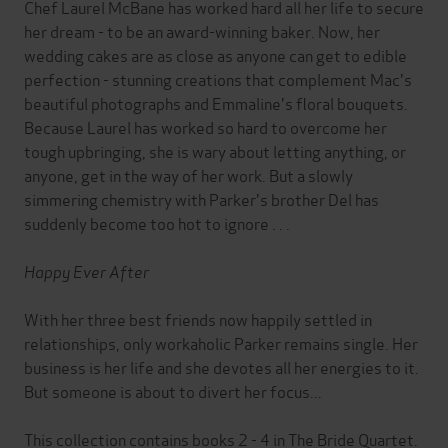
Chef Laurel McBane has worked hard all her life to secure
her dream - to be an award-winning baker. Now, her
wedding cakes are as close as anyone can get to edible
perfection - stunning creations that complement Mac's
beautiful photographs and Emmaline's floral bouquets.
Because Laurel has worked so hard to overcome her
tough upbringing, she is wary about letting anything, or
anyone, get in the way of her work. But a slowly
simmering chemistry with Parker's brother Del has
suddenly become too hot to ignore . . .
Happy Ever After
With her three best friends now happily settled in
relationships, only workaholic Parker remains single. Her
business is her life and she devotes all her energies to it.
But someone is about to divert her focus...
This collection contains books 2 - 4 in The Bride Quartet.