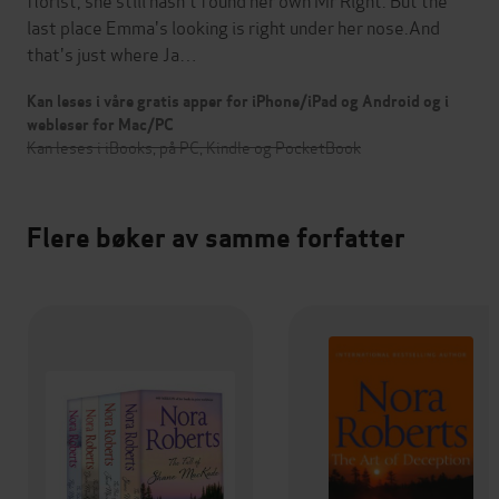
last place Emma's looking is right under her nose.And
that's just where Ja…
Kan leses i våre gratis apper for iPhone/iPad og Android og i
webleser for Mac/PC
Kan leses i iBooks, på PC, Kindle og PocketBook
Flere bøker av samme forfatter