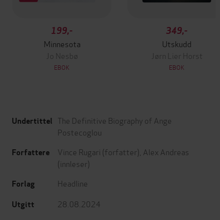
199,-
349,-
Minnesota
Utskudd
Jo Nesbø
Jørn Lier Horst
EBOK
EBOK
The Definitive Biography of Ange
Undertittel
Postecoglou
Vince Rugari
(forfatter),
Alex Andreas
Forfattere
(innleser)
Headline
Forlag
28.08.2024
Utgitt