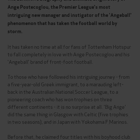
Ange Postecoglou, the Premier League's most
intriguing new manager and instigator of the 'Angeball'
phenomenon that has taken the football world by
storm.
It has taken no time at all for fans of Tottenham Hotspur
to fall completely in love with Ange Postecoglou and his
'Angeball' brand of front-foot football.
To those who have followed his intriguing journey - from
a five-year-old Greek immigrant, to a marauding left-
back in the Australian National Soccer League, to a
pioneering coach who has won trophies on three
different continents - it is no surprise at all. 'Big Ange'
did the same thing in Glasgow with Celtic (five trophies
in two seasons), and in Japan with Yokohama F Marinos.
Before that, he claimed four titles with his boyhood club