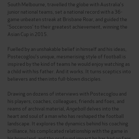
South Melbourne, travelled the globe with Australia's
junior national teams, set a national record with a 36-
game unbeaten streak at Brisbane Roar, and guided the
'Socceroos' to their greatest achievement, winning the
Asian Cup in 2015.
Fuelled by an unshakable belief in himself and his ideas,
Postecoglou's unique, mesmerising style of football is
inspired by the kind of teams he would enjoy watching as
a child with his father. And it works. It turns sceptics into
believers and then into full-blown disciples.
Drawing on dozens of interviews with Postecoglou and
his players, coaches, colleagues, friends and foes, and
reams of archival material,
Angeball
delves into the
heart and soul of a man who has reshaped the football
landscape. It explores the dynamics behind his coaching
brilliance, his complicated relationship with the game in
his homeland, and the profound impact he has had on fans