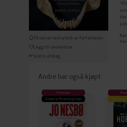
'Wi
win
the
pal
Kan 
Få varsel ved ny bok av forfatteren
Kan
Legg til i ønskeliste
Gratis utdrag
Andre har også kjøpt
Premium
Pre
Vinner av Rivertonprisen
Første gan