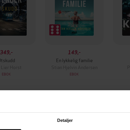
349,-
149,-
Utskudd
En lykkelig familie
 Lier Horst
Stian Hjelvin Andersen
P
EBOK
EBOK
30.07.2024
ttere
Utgitt
Detaljer
Long
(forfatter),
John Long
14:28
Lengde
ser)