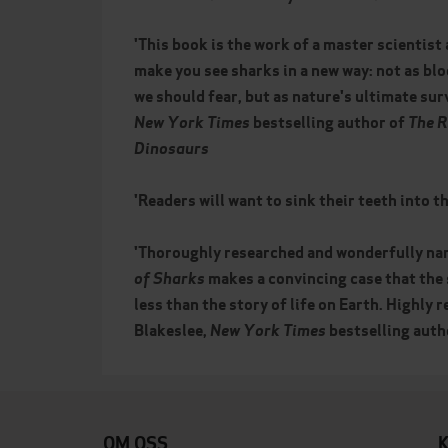
'This book is the work of a master scientist a
make you see sharks in a new way: not as bl
we should fear, but as nature's ultimate sur
New York Times
bestselling author of
The R
Dinosaurs
'Readers will want to sink their teeth into th
'Thoroughly researched and wonderfully na
of Sharks
makes a convincing case that the 
less than the story of life on Earth. Highly
Blakeslee,
New York Times
bestselling auth
OM OSS