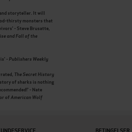
nd storyteller. It will
ood-thirsty monsters that
vivors' - Steve Brusatte,
ise and Fall of the
is' -
Publishers Weekly
rrated,
The Secret History
story of sharks is nothing
 recommended!' - Nate
or of
American Wolf
KUNDESERVICE
BETINGELSER