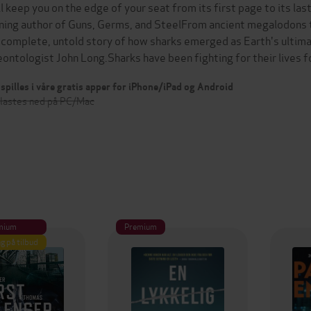
ll keep you on the edge of your seat from its first page to its la
ning author of Guns, Germs, and SteelFrom ancient megalodons t
 complete, untold story of how sharks emerged as Earth's ultima
eontologist John Long.Sharks have been fighting for their lives 
spilles i våre gratis apper for iPhone/iPad og Android
 lastes ned på PC/Mac
mium
Premium
g på tilbud