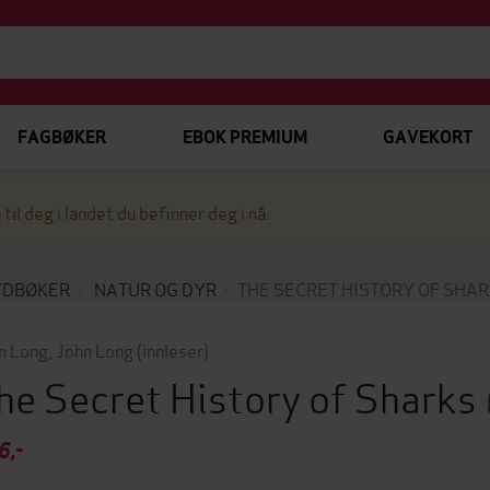
FAGBØKER
EBOK PREMIUM
GAVEKORT
 til deg i landet du befinner deg i nå.
YDBØKER
NATUR OG DYR
THE SECRET HISTORY OF SHA
n Long
,
John Long
(innleser)
he Secret History of Sharks
6,-