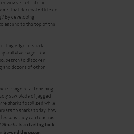
urviving vertebrate on
vents that decimated life on
ng? By developing
to ascend to the top of the
cutting edge of shark
unparalleled reign.
The
al search to discover
ng and dozens of other
mous range of astonishing
eadly saw blade of jagged
rre sharks fossilized while
 threats to sharks today, how
 lessons they can teach us
f Sharks
is a riveting look
.
far beyond the ocean