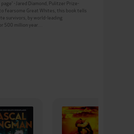
st page' -Jared Diamond, Pulitzer Prize-
o fearsome Great Whites, this book tells
te survivors, by world-leading
for 500 million year…