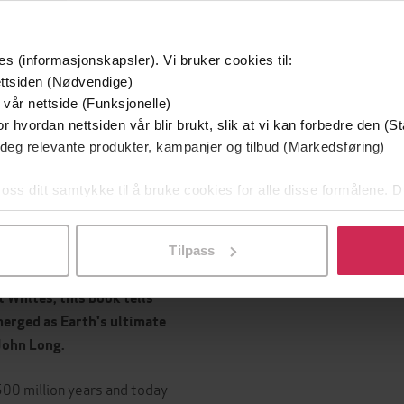
Sjanger
Quercus
g
English
Språk
es (informasjonskapsler). Vi bruker cookies til:
ttsiden (Nødvendige)
 vår nettside (Funksjonelle)
r hvordan nettsiden vår blir brukt, slik at vi kan forbedre den (St
Leservurderinger
(
 deg relevante produkter, kampanjer og tilbud (Markedsføring)
Inge
 oss ditt samtykke til å bruke cookies for alle disse formålene. D
ts first page to its last
l ved å klikke på «Tilpass». Du kan når som helst trekke tilbake
ng author of
Guns, Germs,
Tilpass
Whites, this book tells
merged as Earth's ultimate
John Long.
 500 million years and today