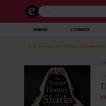
EBØKER
LYDBØKER
Vi har dessverre ikke tillatelse til å selge boken
L
Joh
T
23