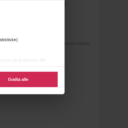
9781529427387
ISBN
atistiske)
Betingelser for brukergenerert innhold
0)
n vurderinger ennå
u kan også tilpasse ditt
 eller endre ditt samtykke.
Godta alle