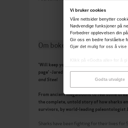
Forla
Vi bruker cookies
Våre nettsider benytter cooki
Nødvendige funksjoner på ne
Forbedrer opplevelsen din på
Gir oss en bedre forståelse fo
Om boken
Gjør det mulig for oss å vise
Klikk på «Godta alle» for å gi
'Will keep you on the edge of your seat from i
samtykke til spesifikke formå
page' -Jared Diamond, Pulitzer Prize-winni
and Steel
Godta utvalgte
From ancient megalodons to fearsome Great 
the complete, untold story of how sharks e
survivors, by world-leading paleontologist 
Sharks have been fighting for their lives for