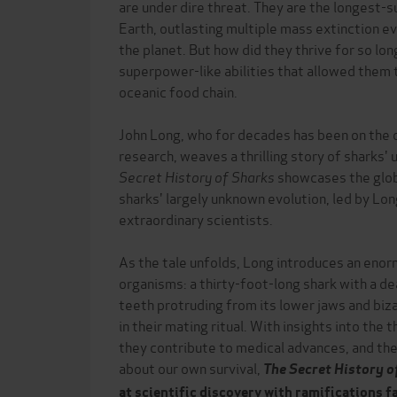
are under dire threat. They are the longest-s
Earth, outlasting multiple mass extinction e
the planet. But how did they thrive for so lo
superpower-like abilities that allowed them 
oceanic food chain.
John Long, who for decades has been on the 
research, weaves a thrilling story of sharks' 
Secret History of Sharks
showcases the glob
sharks' largely unknown evolution, led by Lo
extraordinary scientists.
As the tale unfolds, Long introduces an enor
organisms: a thirty-foot-long shark with a d
teeth protruding from its lower jaws and biza
in their mating ritual. With insights into the
they contribute to medical advances, and the
about our own survival,
The Secret History o
at scientific discovery with ramifications 