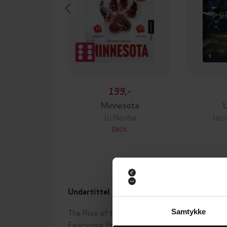
199,-
Minnesota
Jo Nesbø
Jørn
EBOK
Undertittel
Forfa
The Rise of the Ocean's Most
John 
Samtykke
Fearsome Predators
(innle