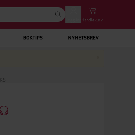
Logg inn
Handlekurv
BOKTIPS
NYHETSBREV
Lukk
×
RKS