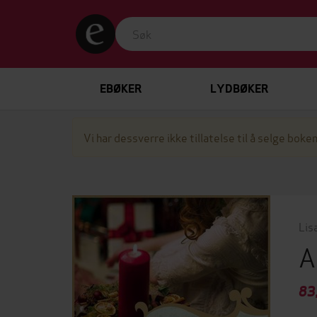
EBØKER
LYDBØKER
Vi har dessverre ikke tillatelse til å selge boken
Lis
A
83