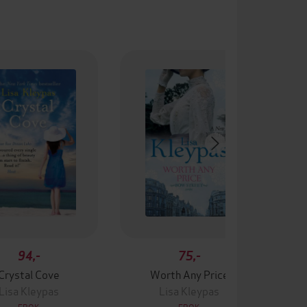
94,-
75,-
Crystal Cove
Worth Any Price
Lisa Kleypas
Lisa Kleypas
EBOK
EBOK