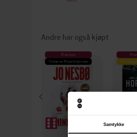
Andre har også kjøpt
Premium
Pre
Vinner av Rivertonprisen
Første gan
Samtykke