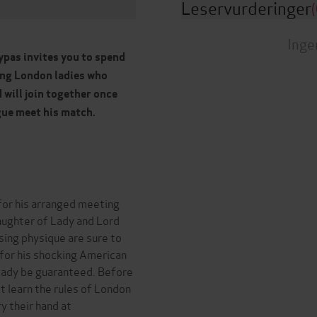
Leservurderinger
(
Inge
ypas invites you to spend
ung London ladies who
d will join together once
gue meet his match.
for his arranged meeting
daughter of Lady and Lord
sing physique are sure to
t for his shocking American
ready be guaranteed. Before
t learn the rules of London
y their hand at