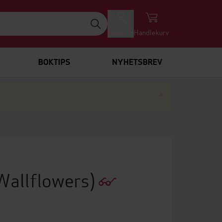
Logg inn
Handlekurv
BOKTIPS
NYHETSBREV
Lukk
×
Wallflowers)