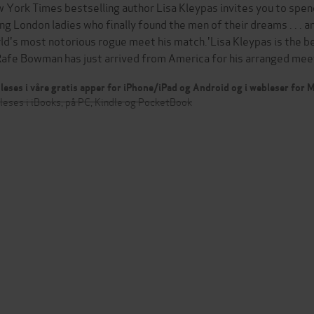
 York Times bestselling author Lisa Kleypas invites you to spend
ng London ladies who finally found the men of their dreams . . . a
ld's most notorious rogue meet his match.'Lisa Kleypas is the 
 .Rafe Bowman has just arrived from America for his arranged me
leses i våre gratis apper for iPhone/iPad og Android og i webleser for
leses i iBooks, på PC, Kindle og PocketBook