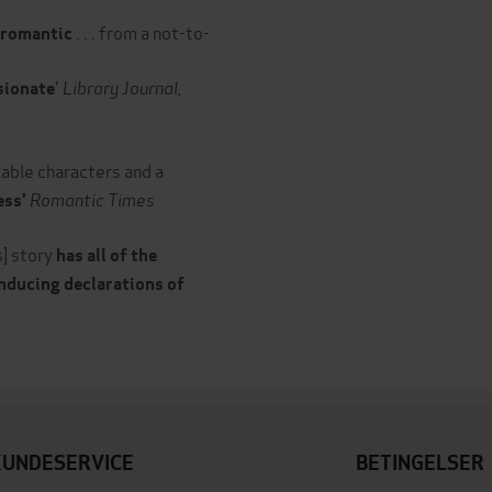
. . . from a not-to-
y romantic
'
Library Journal,
ssionate
able characters and a
Romantic Times
ess'
is] story
has all of the
inducing declarations of
KUNDESERVICE
BETINGELSER