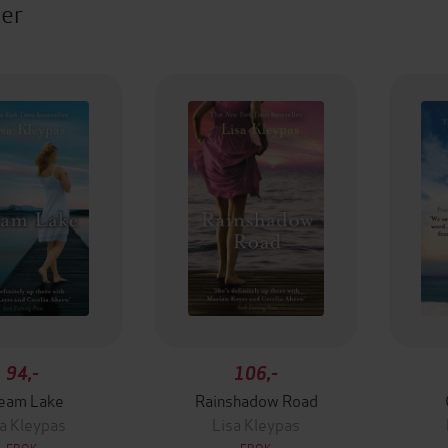
ter
94,-
106,-
eam Lake
Rainshadow Road
a Kleypas
Lisa Kleypas
EBOK
EBOK