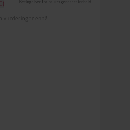
Betingelser for brukergenerert innhold
0)
n vurderinger ennå