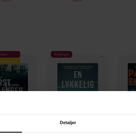
mium
Premium
g på tilbud
Detaljer