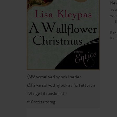
New
you
wor
. .
Kan 
Kan 
Få varsel ved ny bok i serien
Få varsel ved ny bok av forfatteren
Legg til i ønskeliste
Gratis utdrag