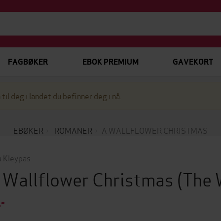
FAGBØKER
EBOK PREMIUM
GAVEKORT
 til deg i landet du befinner deg i nå.
EBØKER
ROMANER
A WALLFLOWER CHRISTMAS
a Kleypas
 Wallflower Christmas
(The 
,-