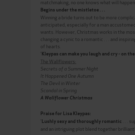
matchmaking, no one knows what will happen .
Begins under the mistletoe . . .
Winning a bride turns out to be more compl
anticipated, especially for a man accustomed
wants. However, Christmas works in the mo
changing a cynic to a romantic . . . and inspir
of hearts.
'
Kleypas can make you laugh and cry - on
the
The Wallflowers:
Secrets of a Summer Night
It Happened One Autumn
The Devil in Winter
Scandal in Spring
A Wallflower Christmas
Praise for Lisa Kleypas:
'
. . . 
Lushly sexy and thoroughly romantic
and an intriguing plot blend together brilliantl