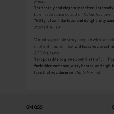
Booklist
'
Intricately and elegantly crafted, intensel
be-missed romance author'
Kirkus Reviews
'
Witty, often hilarious, and delightfully pa
starred review
An unforgettable story peopled with remark
'
depth of emotion that
will leave you breathl
BOOKreviews
'
. . . [Th
Is it possible to give a book 6 stars?
forbidden romance, witty banter, and sigh-
'
That's Normal
love that you deserve
OM OSS