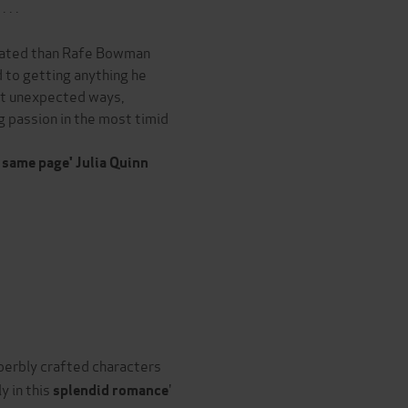
 . .
icated than Rafe Bowman
 to getting anything he
st unexpected ways,
ing passion in the most timid
 same page' Julia Quinn
superbly crafted characters
y in this
'
splendid romance