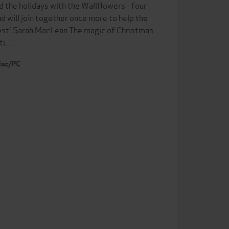
 the holidays with the Wallflowers - four
nd will join together once more to help the
best' Sarah MacLean The magic of Christmas
eti…
 Mac/PC