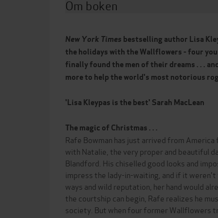
Om boken
New York Times
bestselling author Lisa Kle
the holidays with the Wallflowers - four yo
finally found the men of their dreams . . . an
more to help the world's most notorious ro
'Lisa Kleypas is the best' Sarah MacLean
The magic of Christmas . . .
Rafe Bowman has just arrived from America 
with Natalie, the very proper and beautiful 
Blandford. His chiselled good looks and impo
impress the lady-in-waiting, and if it weren'
ways and wild reputation, her hand would al
the courtship can begin, Rafe realizes he mus
society. But when four former Wallflowers tr