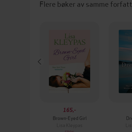
Flere bøker av samme forfat
165,-
Brown-Eyed Girl
Dr
Lisa Kleypas
Lis
EBOK