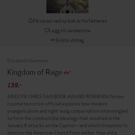
Få varsel ved ny bok av forfatteren
Legg til i ønskeliste
Gratis utdrag
Elizabeth Neumann
Kingdom of Rage
139,-
AN ECPA CHRISTIAN BOOK AWARD WINNER!A former
counterterrorism official explores how modern
evangelicalism and right-wing conservatism intermingled
to form the combustible ideology that resulted in the
January 6 attacks on the Capitol—and which threatens to
destroy the American Church from within. How did a