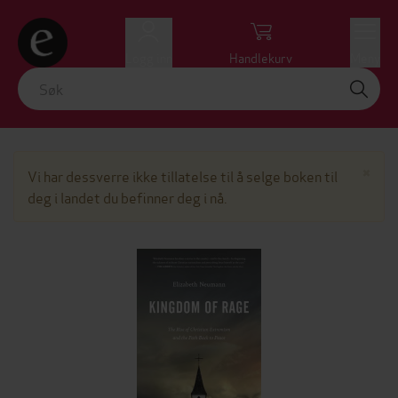
Logg inn
Handlekurv
Meny
Lu
×
Vi har dessverre ikke tillatelse til å selge boken til
deg i landet du befinner deg i nå.