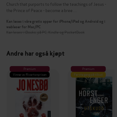
Church that purports to follow the teachings of Jesus -
the Prince of Peace - become a bree…
Kan leses i våre gratis apper for iPhone/iPad og Android og i
webleser for Mac/PC
Kan leses i iBooks, på PC, Kindle og PocketBook
Andre har også kjøpt
Premium
Premium
Vinner av Rivertonprisen
Første gang på tilbud