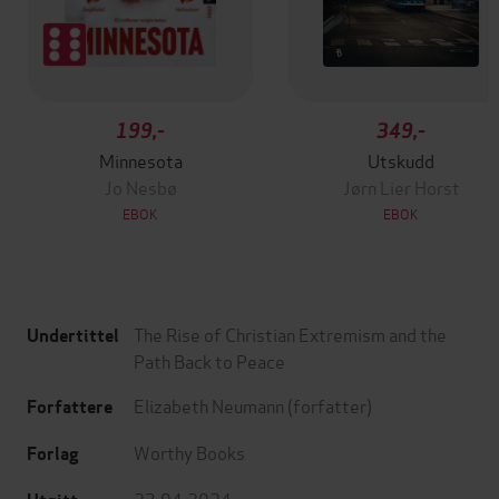
199,-
349,-
Minnesota
Utskudd
Jo Nesbø
Jørn Lier Horst
EBOK
EBOK
The Rise of Christian Extremism and the
Undertittel
Path Back to Peace
Elizabeth Neumann
(forfatter)
Forfattere
Worthy Books
Forlag
23.04.2024