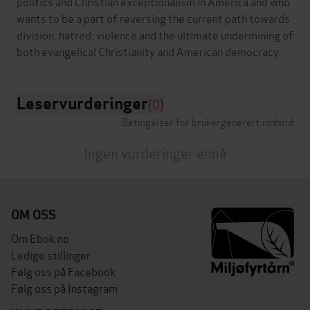
politics and Christian exceptionalism in America and who
wants to be a part of reversing the current path towards
division, hatred, violence and the ultimate undermining of
Leservurderinger
(0)
Betingelser for brukergenerert innhold
Ingen vurderinger ennå
OM OSS
Om Ebok.no
Ledige stillinger
Følg oss på Facebook
Følg oss på Instagram