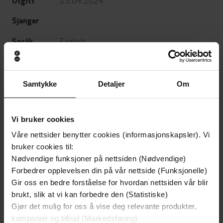
Utgitt
Sjanger
English
Språk
epub
Format
LCP
DRM-
Samtykke
Detaljer
Om
beskyttelse
9781546002079
ISBN
Vi bruker cookies
Våre nettsider benytter cookies (informasjonskapsler). Vi
bruker cookies til:
Om boken
Nødvendige funksjoner på nettsiden (Nødvendige)
Forbedrer opplevelsen din på vår nettside (Funksjonelle)
Gir oss en bedre forståelse for hvordan nettsiden vår blir
AN ECPA CHRISTIAN BOOK AWARD WINNER!
brukt, slik at vi kan forbedre den (Statistiske)
Gjør det mulig for oss å vise deg relevante produkter,
A former counterterrorism official explores how
kampanjer og tilbud (Markedsføring)