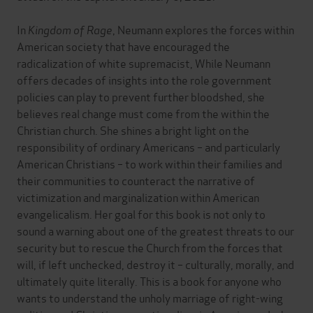
In
Kingdom of Rage
, Neumann explores the forces within
American society that have encouraged the
radicalization of white supremacist, While Neumann
offers decades of insights into the role government
policies can play to prevent further bloodshed, she
believes real change must come from the within the
Christian church. She shines a bright light on the
responsibility of ordinary Americans – and particularly
American Christians – to work within their families and
their communities to counteract the narrative of
victimization and marginalization within American
evangelicalism. Her goal for this book is not only to
sound a warning about one of the greatest threats to our
security but to rescue the Church from the forces that
will, if left unchecked, destroy it – culturally, morally, and
ultimately quite literally. This is a book for anyone who
wants to understand the unholy marriage of right-wing