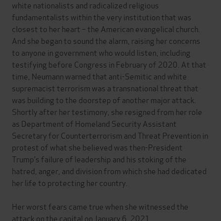
white nationalists and radicalized religious
fundamentalists within the very institution that was
closest to her heart – the American evangelical church.
And she began to sound the alarm, raising her concerns
to anyone in government who would listen, including
testifying before Congress in February of 2020. At that
time, Neumann warned that anti-Semitic and white
supremacist terrorism was a transnational threat that
was building to the doorstep of another major attack.
Shortly after her testimony, she resigned from her role
as Department of Homeland Security Assistant
Secretary for Counterterrorism and Threat Prevention in
protest of what she believed was then-President
Trump’s failure of leadership and his stoking of the
hatred, anger, and division from which she had dedicated
her life to protecting her country.
Her worst fears came true when she witnessed the
attack on the capital on January 6, 2021.