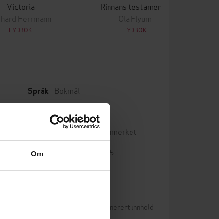
Victoria
Rinnans testamente
chard Herrmann
Ola Flyum
LYDBOK
LYDBOK
Bokmål
Språk
mp3
Format
Vannmerket
DRM-beskyttelse
9788242168535
ISBN
Om
Betingelser for brukergenerert innhold
0)