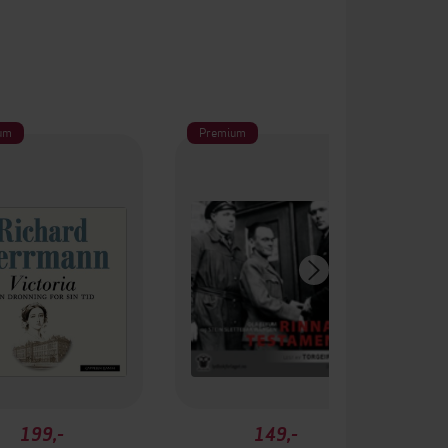
um
Premium
199,-
149,-