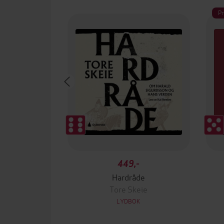
P
449,-
Hardråde
Tore Skeie
LYDBOK