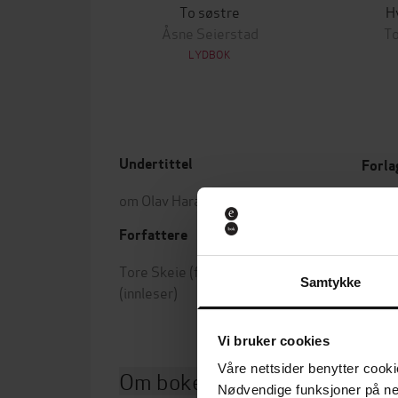
To søstre
H
Åsne Seierstad
To
LYDBOK
Undertittel
Forla
om Olav Haraldsson og hans tid
Utgit
Forfattere
Leng
Tore Skeie
(forfatter),
Kai Remlov
Samtykke
(innleser)
Vi bruker cookies
Våre nettsider benytter cooki
Om boken
Nødvendige funksjoner på ne