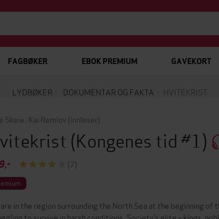
FAGBØKER
EBOK PREMIUM
GAVEKORT
LYDBØKER
DOKUMENTAR OG FAKTA
HVITEKRIST
e Skeie
,
Kai Remlov
(innleser)
vitekrist
(Kongenes tid #1)
9,-
(7)
remium
are in the region surrounding the North Sea at the beginning of 
uggling to survive in harsh conditions. Society’s elite – kings, nobl