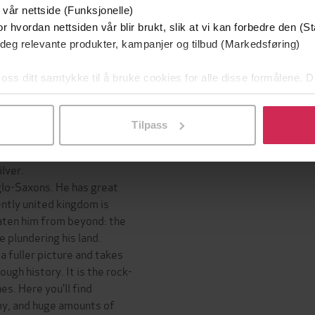
 vår nettside (Funksjonelle)
Inge
r hvordan nettsiden vår blir brukt, slik at vi kan forbedre den (St
ea at the beginning of the
 deg relevante produkter, kampanjer og tilbud (Markedsføring)
survive in harsh conditions.
l leaders – are, on the
 oss ditt samtykke til å bruke cookies for alle disse formålene. D
pursuit of power.
l ved å klikke på «Tilpass». Du kan når som helst trekke tilbake
ak institutions, power can
rce.
Tilpass
ce, one thing is necessary:
lver.
glo-Saxons. He has great
ntly united kingdom is
aten him from beyond: the
 plundering his land.
 a fuller picture and takes
ugh history. It is the rock-
es. Here you’ll find
emy, and huge amounts of