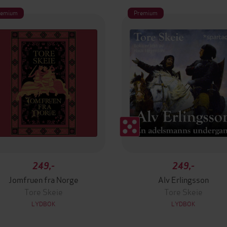
remium
Premium
249,-
249,-
Jomfruen fra Norge
Alv Erlingsson
Tore Skeie
Tore Skeie
LYDBOK
LYDBOK