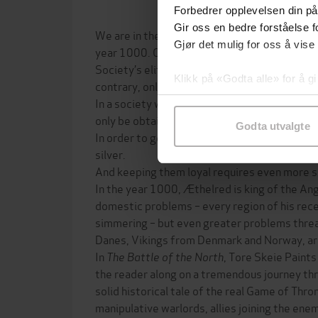
Forbedrer opplevelsen din på
Gir oss en bedre forståelse fo
We are in the region surrounding the North S
Gjør det mulig for oss å vise
year 1000. Ordinary people are struggling to 
Society’s elite – kings, nobles, earls and triba
Klikk på «Godta alle» for å gi
contrary, only concerned with one thing: the 
samtykke til spesifikke formå
In a society with crude infrastructure and we
only be obtained by one means: the use of fo
Godta utvalgte
In order to get men to perform acts of violen
silver.
And keeping them loyal requires even more si
In the year 1000, Æthelred is king of the An
domestic problems – every region of his rece
simmering – but even greater problems thre
Danes, Vikings from Denmark and Norway, are
In
The Battle of the North
, Tore Skeie Paints
the reader along on a tremendous journey thro
solid historical tale of the real Game of Thron
manipulative warlords, allies joining the en