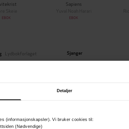
vitekrist
Sapiens
re Skeie
Yuval Noah Harari
Ri
EBOK
EBOK
Lydbokforlaget
Sjanger
g
Historie
,
Dokumentar og fakta
22.10.2018
t
Kongenes tid
Serie
9:27
de
1
Nummer i serie
Detaljer
es (informasjonskapsler). Vi bruker cookies til:
Leservurderinger
(
ttsiden (Nødvendige)