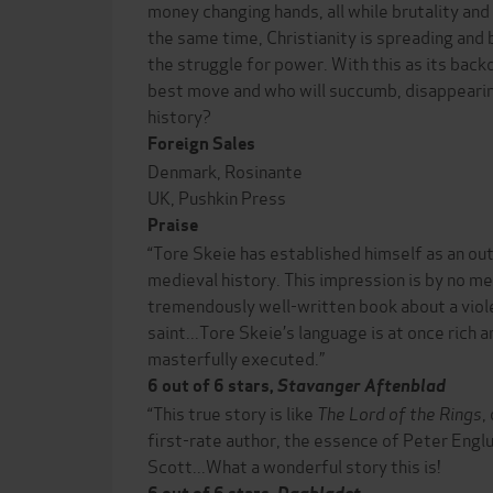
money changing hands, all while brutality and
the same time, Christianity is spreading and
the struggle for power. With this as its back
best move and who will succumb, disappearing
history?
Foreign Sales
Denmark, Rosinante
UK, Pushkin Press
Praise
“Tore Skeie has established himself as an ou
medieval history. This impression is by no m
tremendously well-written book about a vio
saint...Tore Skeie’s language is at once rich an
masterfully executed.”
6 out of 6 stars,
Stavanger Aftenblad
“This true story is like
The Lord of the Rings
,
first-rate author, the essence of Peter Engl
Scott...What a wonderful story this is!