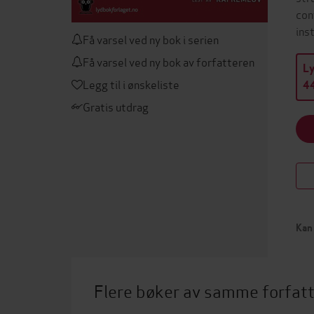
con
ins
Få varsel ved ny bok i serien
Få varsel ved ny bok av forfatteren
L
Legg til i ønskeliste
44
Gratis utdrag
Kan 
Flere bøker av samme forfat