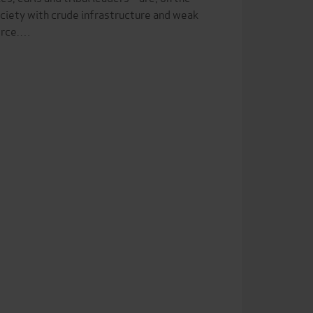
ociety with crude infrastructure and weak
force.…