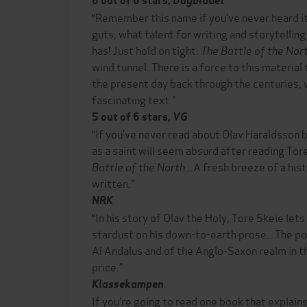
6 out of 6 stars,
Dagbladet
“Remember this name if you’ve never heard i
guts, what talent for writing and storytelling
has! Just hold on tight:
The Battle of the Nor
wind tunnel. There is a force to this material
the present day back through the centuries, 
fascinating text.”
5 out of 6 stars,
VG
“If you’ve never read about Olav Haraldsson 
as a saint will seem absurd after reading Tore
Battle of the North
...A fresh breeze of a hi
written.”
NRK
“In his story of Olav the Holy, Tore Skeie let
stardust on his down-to-earth prose...The por
Al Andalus and of the Anglo-Saxon realm in 
price.”
Klassekampen
If you’re going to read one book that explains 