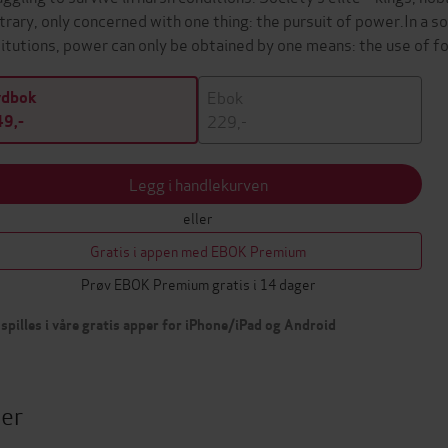
trary, only concerned with one thing: the pursuit of power.In a s
titutions, power can only be obtained by one means: the use of 
Ebok
ydbok
229,-
9,-
Legg i handlekurven
eller
Gratis i appen med EBOK Premium
Prøv EBOK Premium gratis i 14 dager
spilles i våre gratis apper for iPhone/iPad og Android
ter