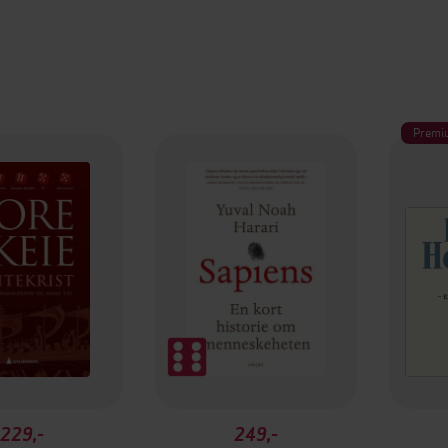
Premi
229,-
249,-